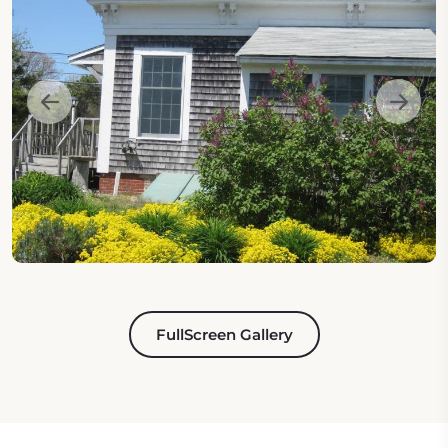
FullScreen Gallery