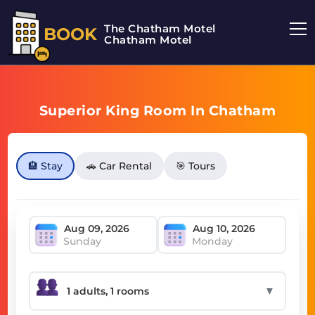
The Chatham Motel
BOOK
Chatham Motel
Superior King Room In Chatham
🏨 Stay
🚗 Car Rental
🎯 Tours
Sunday
Monday
▼