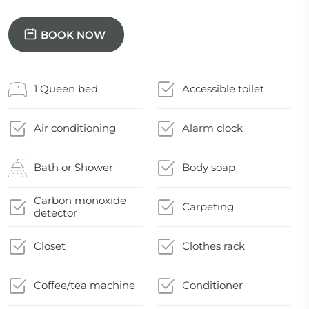
BOOK NOW
1 Queen bed
Accessible toilet
Air conditioning
Alarm clock
Bath or Shower
Body soap
Carbon monoxide
Carpeting
detector
Closet
Clothes rack
Coffee/tea machine
Conditioner