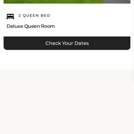
2 QUEEN BED
Deluxe Queen Room
Check Your Dates
Property Contact Info