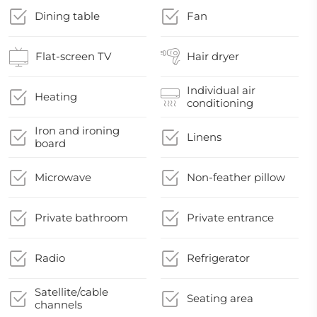
Dining table
Fan
Flat-screen TV
Hair dryer
Individual air
Heating
conditioning
Iron and ironing
Linens
board
Microwave
Non-feather pillow
Private bathroom
Private entrance
Radio
Refrigerator
Satellite/cable
Seating area
channels