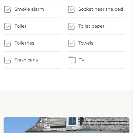
Smoke alarm
Socket near the bed
Toilet
Toilet paper
Toiletries
Towels
Trash cans
TV