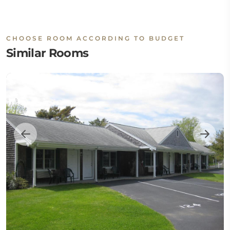
CHOOSE ROOM ACCORDING TO BUDGET
Similar Rooms