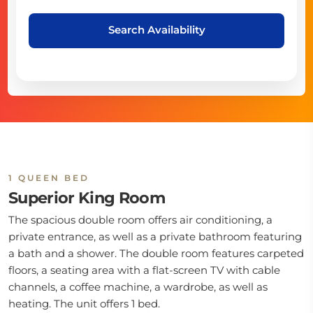
Search Availability
1 QUEEN BED
Superior King Room
The spacious double room offers air conditioning, a
private entrance, as well as a private bathroom featuring
a bath and a shower. The double room features carpeted
floors, a seating area with a flat-screen TV with cable
channels, a coffee machine, a wardrobe, as well as
heating. The unit offers 1 bed.